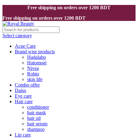
Free shipping on orders over 1200 BDT
Free shipping on orders over 1200 BDT
Select category
Acne Care
Brand wise products
Hadalabo
Hatomugi
Nivea
Rohto
skin life
Combo offer
Daiso
Eye care
Hair care
conditioner
hair mask
hair oil
hair serum
shampoo
Lip care