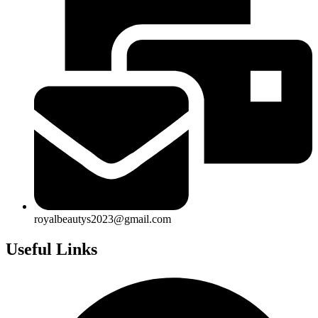
royalbeautys2023@gmail.com
Useful Links