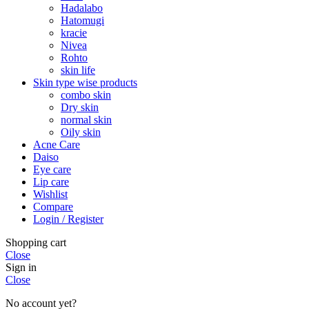
Hadalabo
Hatomugi
kracie
Nivea
Rohto
skin life
Skin type wise products
combo skin
Dry skin
normal skin
Oily skin
Acne Care
Daiso
Eye care
Lip care
Wishlist
Compare
Login / Register
Shopping cart
Close
Sign in
Close
No account yet?