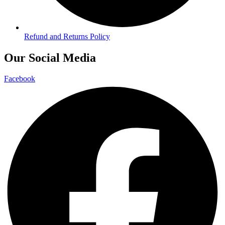
Refund and Returns Policy
Our Social Media
Facebook