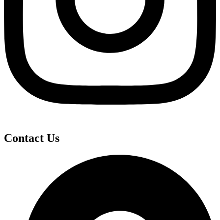
Contact Us