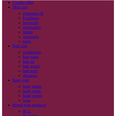
Combo offer
Skin care
cleansing oil
Exfoliator
facewash
moisturizer
serum
sunscreen
toner
Hair care
conditioner
hair mask
hair oil
hair serum
hair tonic
shampoo
Body care
body lotion
body wash
hand cream
soap
Brand wise products
BCL
Hadalabo