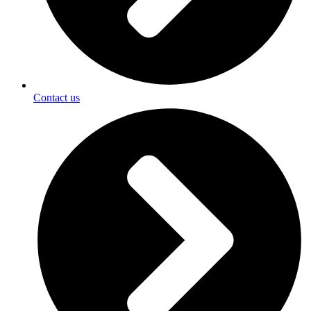
Contact us