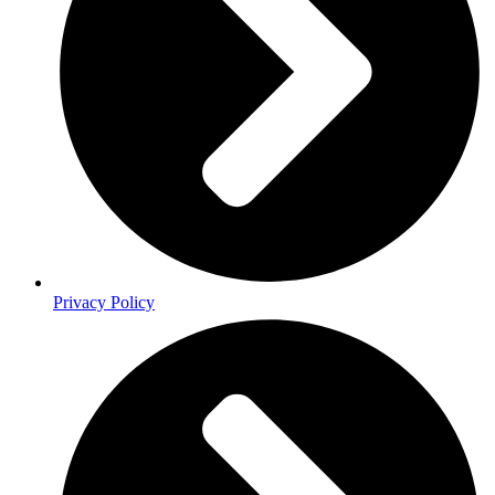
Privacy Policy