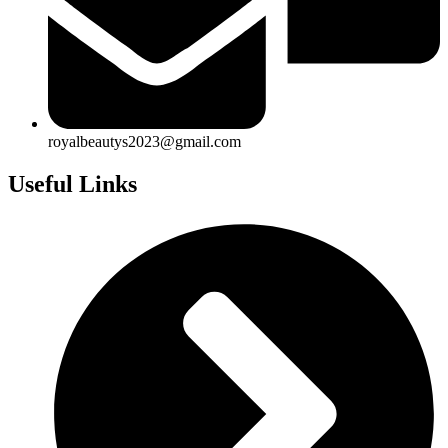
royalbeautys2023@gmail.com
Useful Links