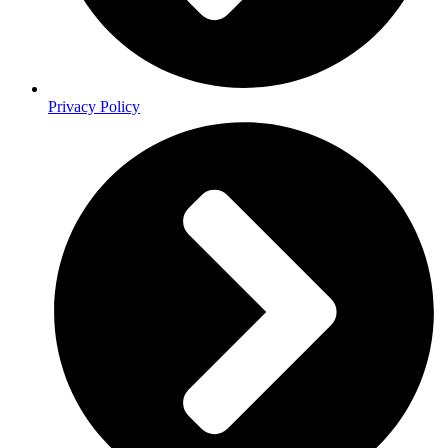
Privacy Policy