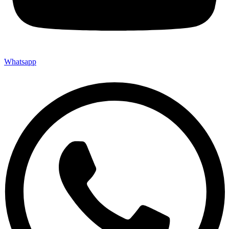
Whatsapp