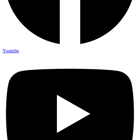
Youtube