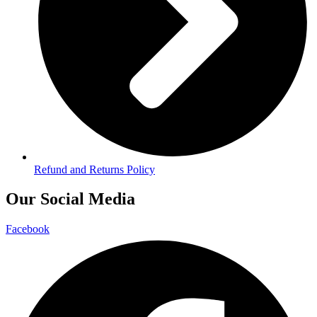
Refund and Returns Policy
Our Social Media
Facebook