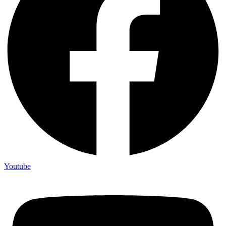
Youtube