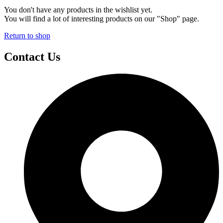
You don't have any products in the wishlist yet.
You will find a lot of interesting products on our "Shop" page.
Return to shop
Contact Us