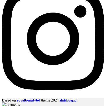
Based on
royalbeautybd
theme
2024
shikhoapp
.