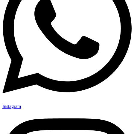
Instagram