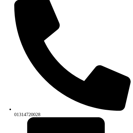
01314720028