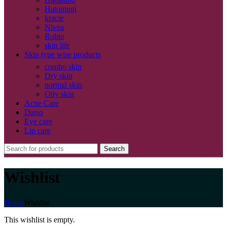
Hatomugi
kracie
Nivea
Rohto
skin life
Skin type wise products
combo skin
Dry skin
normal skin
Oily skin
Acne Care
Daiso
Eye care
Lip care
Search
Wishlist
Home
Wishlist
This wishlist is empty.