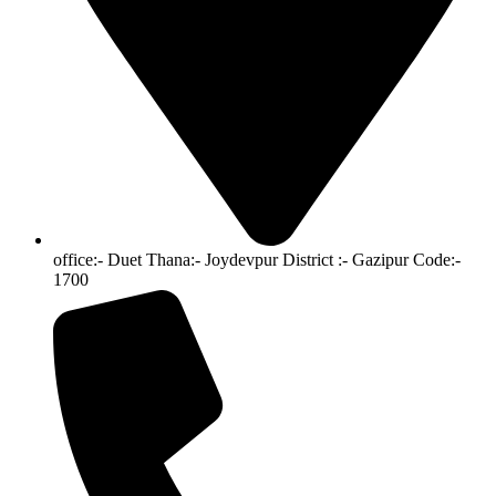
office:- Duet Thana:- Joydevpur District :- Gazipur Code:-
1700