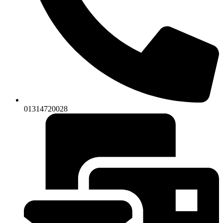
01314720028