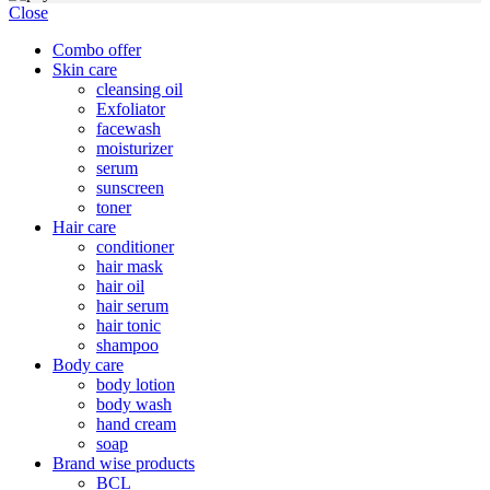
Close
Combo offer
Skin care
cleansing oil
Exfoliator
facewash
moisturizer
serum
sunscreen
toner
Hair care
conditioner
hair mask
hair oil
hair serum
hair tonic
shampoo
Body care
body lotion
body wash
hand cream
soap
Brand wise products
BCL