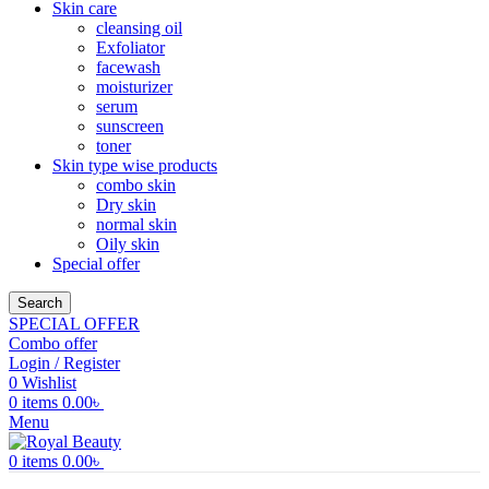
Skin care
cleansing oil
Exfoliator
facewash
moisturizer
serum
sunscreen
toner
Skin type wise products
combo skin
Dry skin
normal skin
Oily skin
Special offer
Search
SPECIAL OFFER
Combo offer
Login / Register
0
Wishlist
0
items
0.00
৳
Menu
0
items
0.00
৳