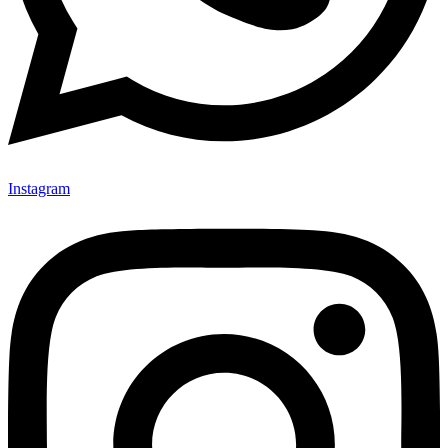
Instagram