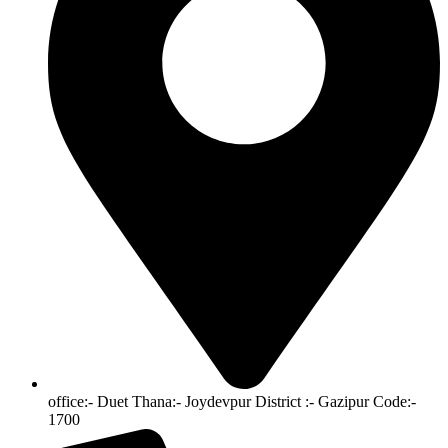
office:- Duet Thana:- Joydevpur District :- Gazipur Code:-
1700