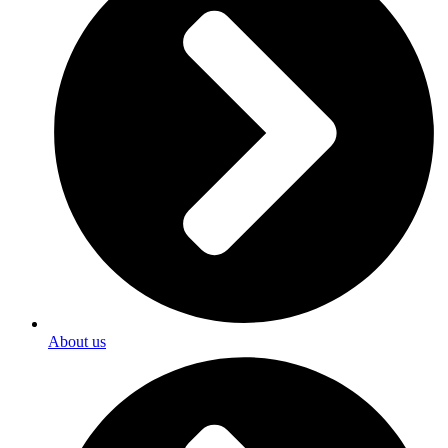
About us