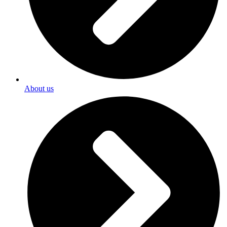
About us