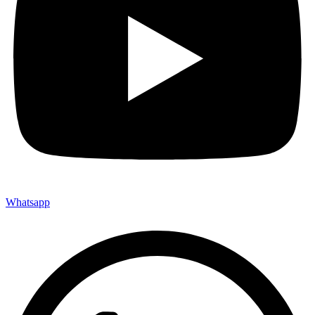
Whatsapp