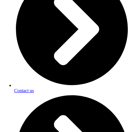
Contact us