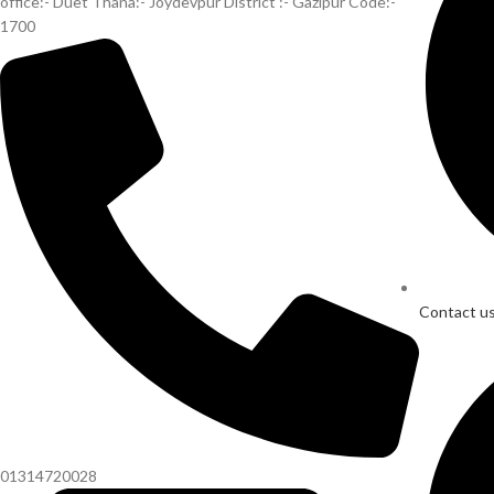
office:- Duet Thana:- Joydevpur District :- Gazipur Code:-
1700
Contact u
01314720028