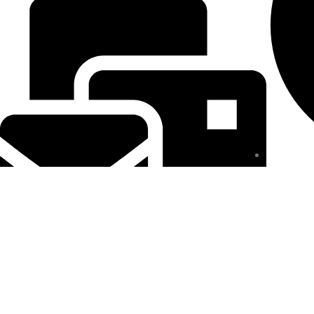
Privacy Pol
royalbeautys2023@gmail.com