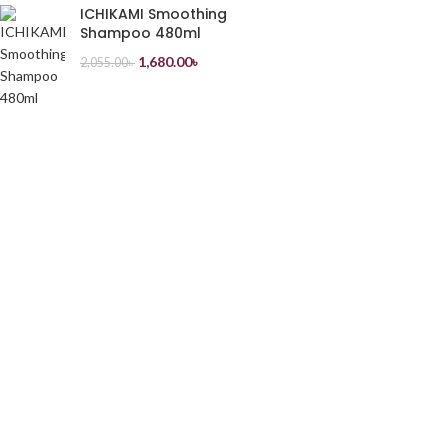
ICHIKAMI Smoothing
Shampoo 480ml
1,680.00
৳
2,055.00
৳