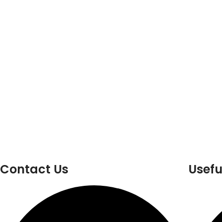
Contact Us
Usefu