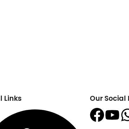
l Links
Our Social