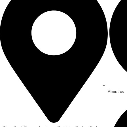
About us