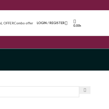
AL OFFER
Combo offer
LOGIN / REGISTER
0.00
৳