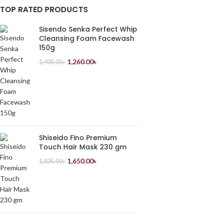
TOP RATED PRODUCTS
Sisendo Senka Perfect Whip
Cleansing Foam Facewash
150g
1,260.00
৳
1,400.00
৳
Shiseido Fino Premium
Touch Hair Mask 230 gm
1,650.00
৳
1,835.00
৳