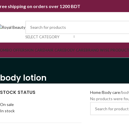
ree shipping on orders over 1200 BDT
SELECT CATEGORY
OMBO OFFER
SKIN CARE
HAIR CARE
BODY CARE
BRAND WISE PRODUC
body lotion
STOCK STATUS
Home
Body care
body
No products were fou
On sale
In stock