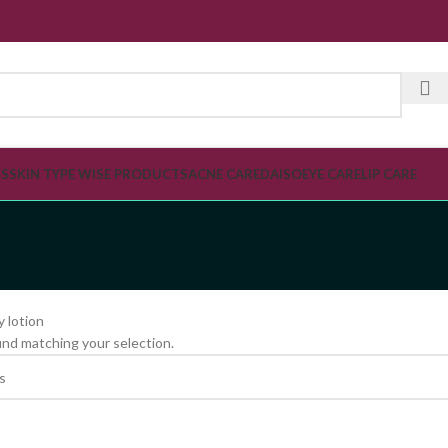
SPECI
TS
SKIN TYPE WISE PRODUCTS
ACNE CARE
DAISO
EYE CARE
LIP CARE
 lotion
nd matching your selection.