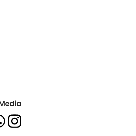
 Media