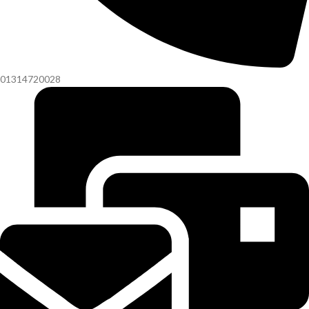
01314720028