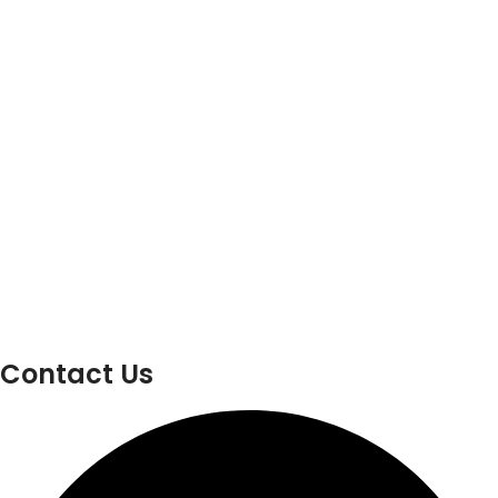
Contact Us