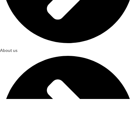
About us