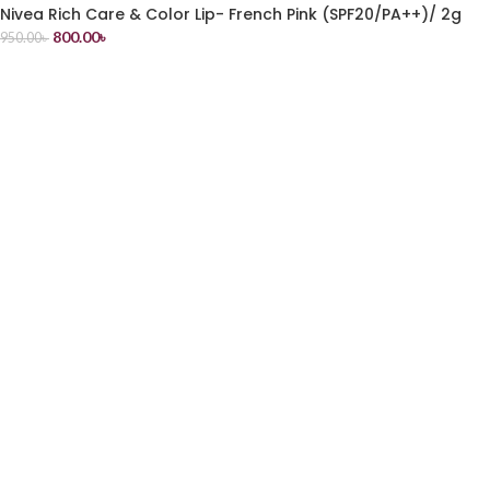
Nivea Rich Care & Color Lip- French Pink (SPF20/PA++)/ 2g
800.00
৳
950.00
৳