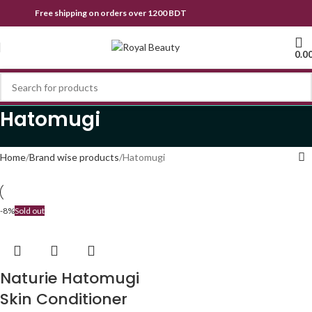
Free shipping on orders over 1200 BDT
0.0
Hatomugi
Home
Brand wise products
Hatomugi
-8%
Sold out
Naturie Hatomugi
Skin Conditioner