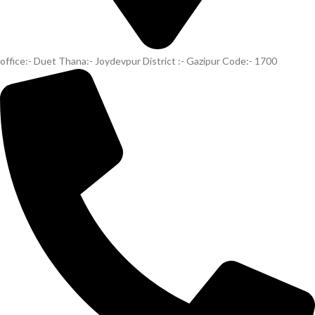
office:- Duet Thana:- Joydevpur District :- Gazipur Code:- 1700