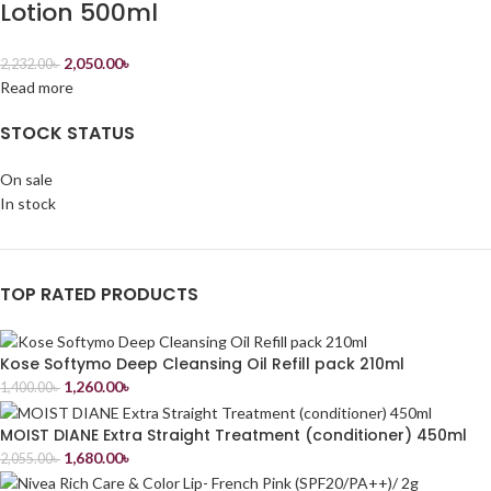
Lotion 500ml
2,050.00
৳
2,232.00
৳
Read more
STOCK STATUS
On sale
In stock
TOP RATED PRODUCTS
Kose Softymo Deep Cleansing Oil Refill pack 210ml
1,260.00
৳
1,400.00
৳
MOIST DIANE Extra Straight Treatment (conditioner) 450ml
1,680.00
৳
2,055.00
৳