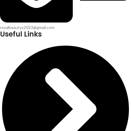
royalbeautys2023@gmail.com
Useful Links