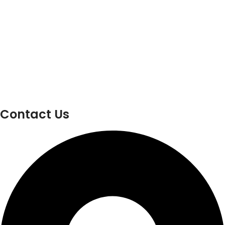
Contact Us