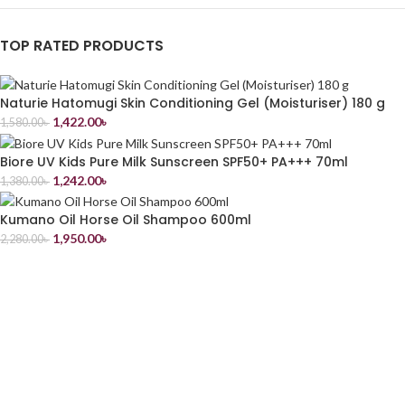
TOP RATED PRODUCTS
Naturie Hatomugi Skin Conditioning Gel (Moisturiser) 180 g
1,422.00
৳
1,580.00
৳
Biore UV Kids Pure Milk Sunscreen SPF50+ PA+++ 70ml
1,242.00
৳
1,380.00
৳
Kumano Oil Horse Oil Shampoo 600ml
1,950.00
৳
2,280.00
৳