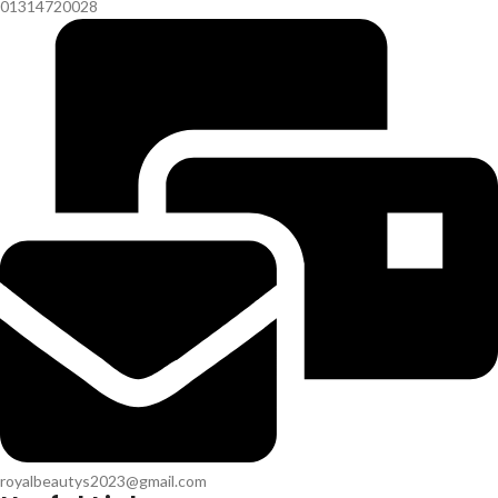
01314720028
royalbeautys2023@gmail.com