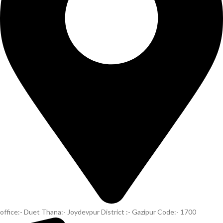
office:- Duet Thana:- Joydevpur District :- Gazipur Code:- 1700