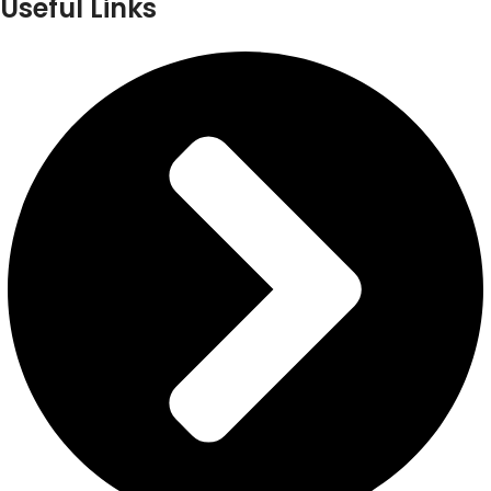
Useful Links