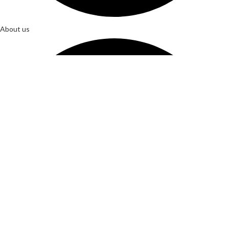
About us