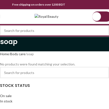
Free shipping on orders over 1200 BDT
0.0
soap
Home
Body care
soap
No products were found matching your selection.
STOCK STATUS
On sale
In stock