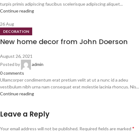
turpis primis adipiscing faucibus scelerisque adipiscing aliquet...
Continue reading
26
Aug
DECORATION
New home decor from John Doerson
August 26, 2021
Posted by
admin
0
comments
Ullamcorper condimentum erat pretium velit at ut a nunc id a adeu
vestibulum nibh urna nam consequat erat molestie lacinia rhoncus. Nis...
Continue reading
Leave a Reply
*
Your email address will not be published.
Required fields are marked