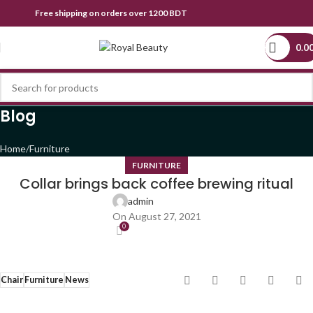
Free shipping on orders over 1200 BDT
0.0
Blog
Home
Furniture
FURNITURE
Collar brings back coffee brewing ritual
admin
On August 27, 2021
0
Chair
Furniture
News