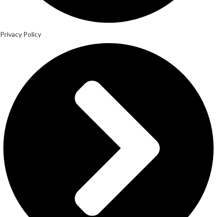
Privacy Policy