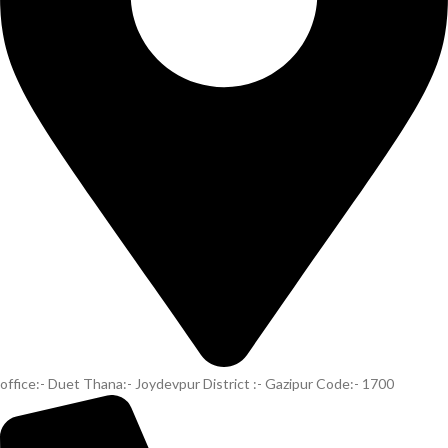
office:- Duet Thana:- Joydevpur District :- Gazipur Code:- 1700