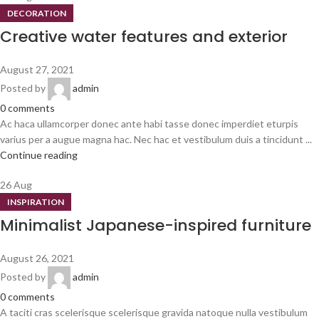
DECORATION
Creative water features and exterior
August 27, 2021
Posted by
admin
0
comments
Ac haca ullamcorper donec ante habi tasse donec imperdiet eturpis
varius per a augue magna hac. Nec hac et vestibulum duis a tincidunt ...
Continue reading
26
Aug
INSPIRATION
Minimalist Japanese-inspired furniture
August 26, 2021
Posted by
admin
0
comments
A taciti cras scelerisque scelerisque gravida natoque nulla vestibulum