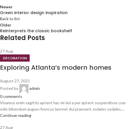
Newer
Green interior design inspiration
Back to list
Older
Reinterprets the classic bookshelf
Related Posts
27
Aug
DECORATION
Exploring Atlanta’s modern homes
August 27, 2021
Posted by
admin
0
comments
Vivamus enim sagittis aptent hac mi dui a per aptent suspendisse cras
odio bibendum augue rhoncus laoreet dui praesent sodales sodales....
Continue reading
27
Aug