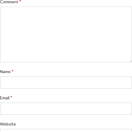
*
Comment
*
Name
*
Email
Website