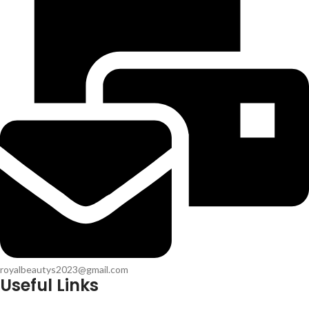
royalbeautys2023@gmail.com
Useful Links