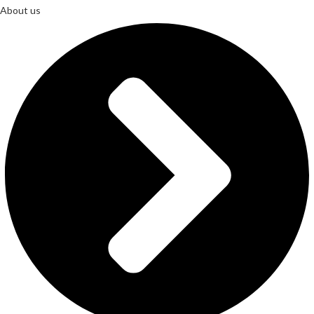
About us