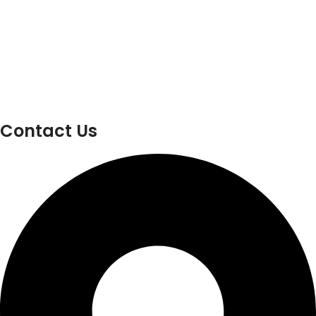
Contact Us