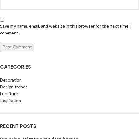
Save my name, email, and website in this browser for the next time I
comment.
CATEGORIES
Decoration
Design trends
Furniture
Inspiration
RECENT POSTS