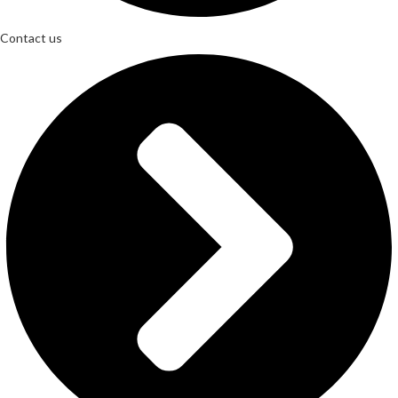
Contact us