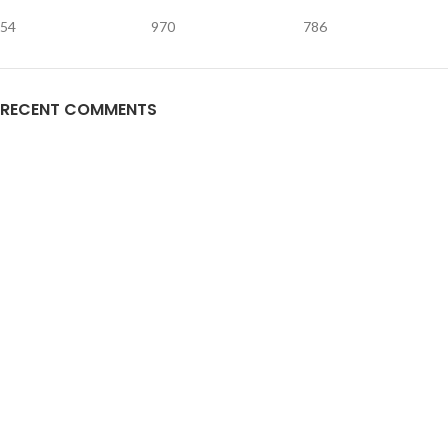
54
970
786
RECENT COMMENTS