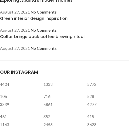
Exploring Atlanta’s modern homes
August 27, 2021
No Comments
Green interior design inspiration
August 27, 2021
No Comments
Collar brings back coffee brewing ritual
August 27, 2021
No Comments
OUR INSTAGRAM
4404
1338
5772
106
716
528
3339
5861
4277
461
352
415
1163
2453
8628