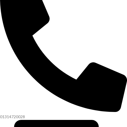
01314720028