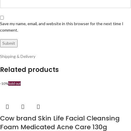
Save my name, email, and website in this browser for the next time I
comment.
Shipping & Delivery
Related products
-10%
Sold out
Cow brand Skin Life Facial Cleansing
Foam Medicated Acne Care 130g