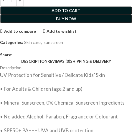
ADD TO CART
BUY NOW
Add to compare
Add to wishlist
Categories:
Skin care
,
sunscreen
Share:
DESCRIPTION
REVIEWS (0)
SHIPPING & DELIVERY
Description
UV Protection for Sensitive / Delicate Kids’ Skin
• For Adults & Children (age 2 and up)
• Mineral Sunscreen, 0% Chemical Sunscreen Ingredients
• No added Alcohol, Paraben, Fragrance or Colourant
• SPF50+ PA+++ UVA and UVB protection