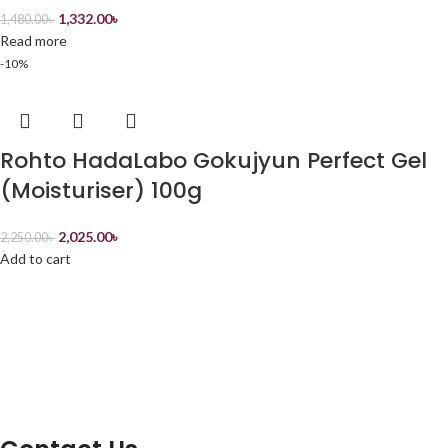
1,332.00
৳
1,480.00
৳
Read more
-10%
Rohto HadaLabo Gokujyun Perfect Gel
(Moisturiser) 100g
2,025.00
৳
2,250.00
৳
Add to cart