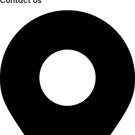
Contact Us