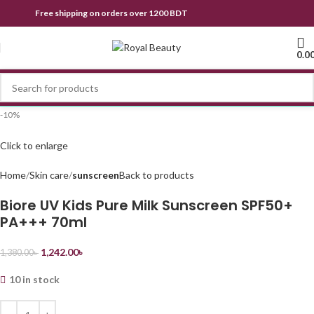
Free shipping on orders over 1200 BDT
0.0
-10%
Click to enlarge
Home
Skin care
sunscreen
Back to products
Biore UV Kids Pure Milk Sunscreen SPF50+
PA+++ 70ml
1,242.00
৳
1,380.00
৳
10 in stock