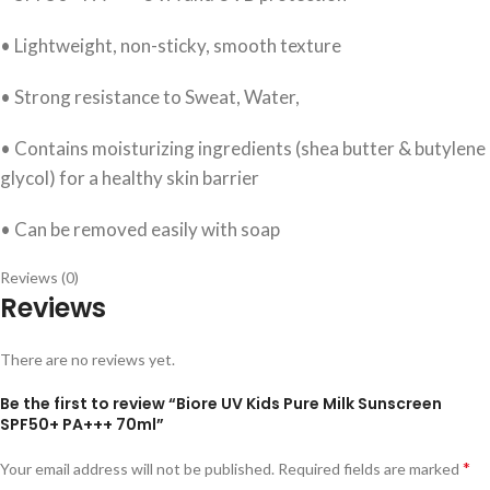
• Lightweight, non-sticky, smooth texture
• Strong resistance to Sweat, Water,
• Contains moisturizing ingredients (shea butter & butylene
glycol) for a healthy skin barrier
• Can be removed easily with soap
Reviews (0)
Reviews
There are no reviews yet.
Be the first to review “Biore UV Kids Pure Milk Sunscreen
SPF50+ PA+++ 70ml”
*
Your email address will not be published.
Required fields are marked