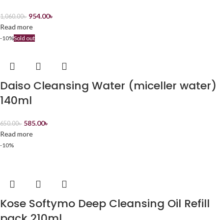
954.00
৳
1,060.00
৳
Read more
-10%
Sold out
Daiso Cleansing Water (miceller water)
140ml
585.00
৳
650.00
৳
Read more
-10%
Kose Softymo Deep Cleansing Oil Refill
pack 210ml