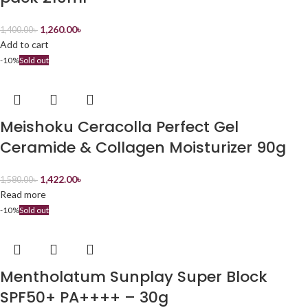
1,260.00
৳
1,400.00
৳
Add to cart
-10%
Sold out
Meishoku Ceracolla Perfect Gel
Ceramide & Collagen Moisturizer 90g
1,422.00
৳
1,580.00
৳
Read more
-10%
Sold out
Mentholatum Sunplay Super Block
SPF50+ PA++++ – 30g