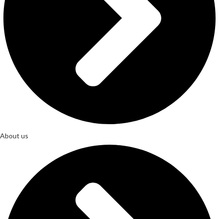
About us