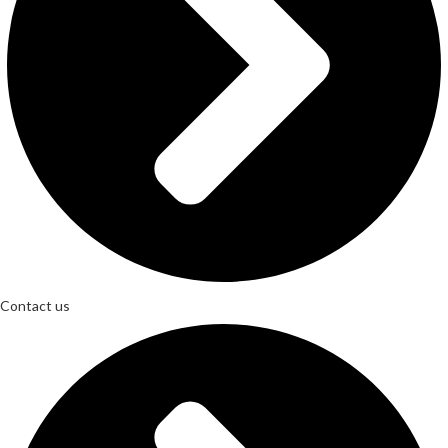
Contact us