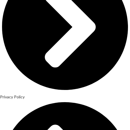
Privacy Policy