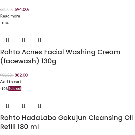
594.00
৳
660.00
৳
Read more
-10%
Rohto Acnes Facial Washing Cream
(facewash) 130g
882.00
৳
980.00
৳
Add to cart
-10%
Sold out
Rohto HadaLabo Gokujun Cleansing Oil
Refill 180 ml