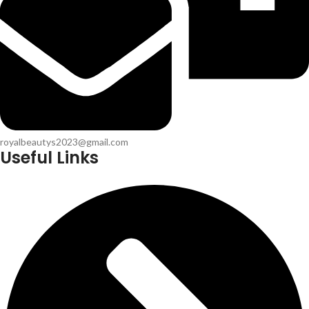
royalbeautys2023@gmail.com
Useful Links