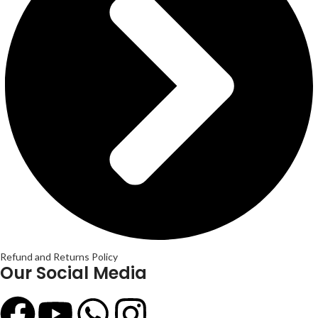
Refund and Returns Policy
Our Social Media