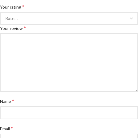
*
Your rating
*
Your review
*
Name
*
Email