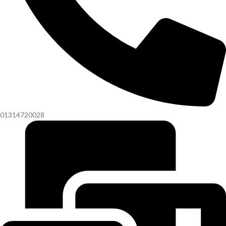
01314720028