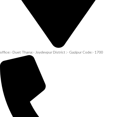
office:- Duet Thana:- Joydevpur District :- Gazipur Code:- 1700