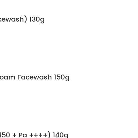
cewash) 130g
 Foam Facewash 150g
f50 + Pa ++++) 140g