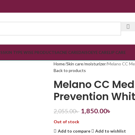
SPECI
TS
SKIN TYPE WISE PRODUCTS
ACNE CARE
DAISO
EYE CARE
LIP CARE
Home
Skin care
moisturizer
Melano CC Med
Back to products
Melano CC Medi
Prevention Whi
1,850.00
৳
2,055.00
৳
Out of stock
Add to compare
Add to wishlist