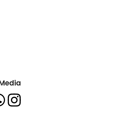
 Media