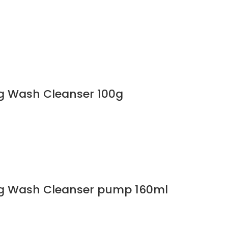
g Wash Cleanser 100g
g Wash Cleanser pump 160ml