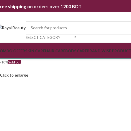
ree shipping on orders over 1200 BDT
SELECT CATEGORY
OMBO OFFER
SKIN CARE
HAIR CARE
BODY CARE
BRAND WISE PRODUC
-10%
Sold out
Click to enlarge