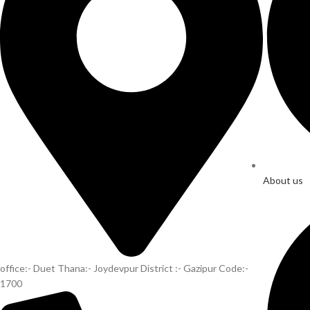
About us
office:- Duet Thana:- Joydevpur District :- Gazipur Code:-
1700