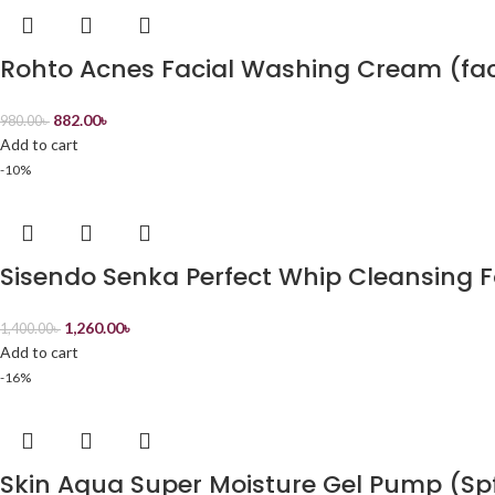
Rohto Acnes Facial Washing Cream (fa
882.00
৳
980.00
৳
Add to cart
-10%
Sisendo Senka Perfect Whip Cleansing
1,260.00
৳
1,400.00
৳
Add to cart
-16%
Skin Aqua Super Moisture Gel Pump (Sp