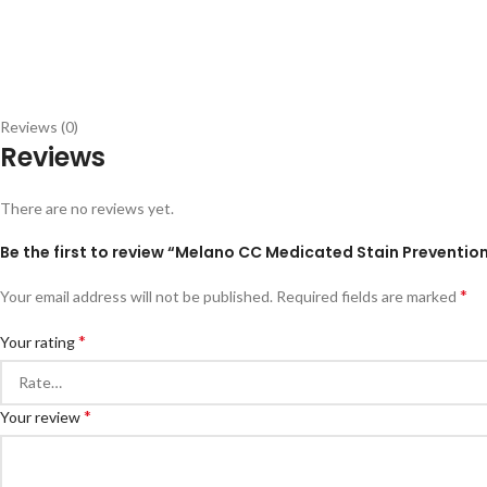
Reviews (0)
Reviews
There are no reviews yet.
Be the first to review “Melano CC Medicated Stain Preventio
*
Your email address will not be published.
Required fields are marked
*
Your rating
*
Your review