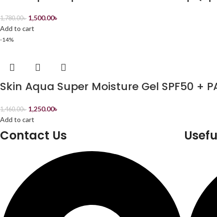
1,500.00
৳
1,780.00
৳
Add to cart
-14%
Skin Aqua Super Moisture Gel SPF50 + P
1,250.00
৳
1,460.00
৳
Add to cart
Contact Us
Usefu