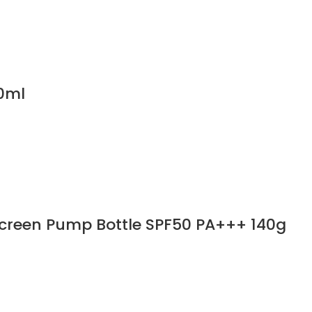
0ml
screen Pump Bottle SPF50 PA+++ 140g