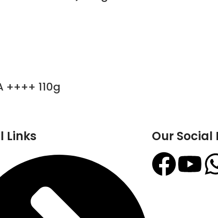
A ++++ 110g
l Links
Our Social