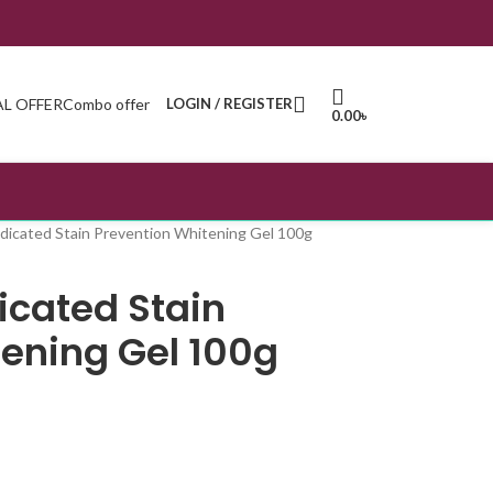
AL OFFER
Combo offer
LOGIN / REGISTER
0.00
৳
icated Stain Prevention Whitening Gel 100g
cated Stain
tening Gel 100g