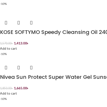
-10%
KOSE SOFTYMO Speedy Cleansing Oil 24
1,413.00
৳
1,570.00
৳
Add to cart
-10%
Nivea Sun Protect Super Water Gel Sun
1,665.00
৳
1,850.00
৳
Add to cart
-10%