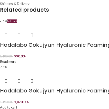
Shipping & Delivery
Related products
-10%
Sold out
Hadalabo Gokujyun Hyaluronic Foamin
990.00
৳
1,100.00
৳
Read more
-10%
Hadalabo Gokujyun Hyaluronic Foamin
1,070.00
৳
1,190.00
৳
Add to cart