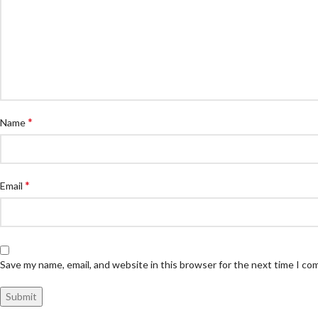
*
Name
*
Email
Save my name, email, and website in this browser for the next time I c