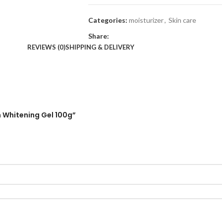
Categories:
moisturizer
,
Skin care
Share:
REVIEWS (0)
SHIPPING & DELIVERY
n Whitening Gel 100g”