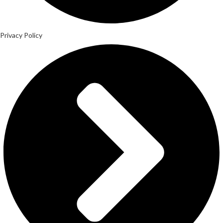
Privacy Policy