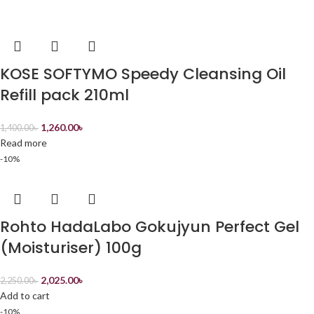
KOSE SOFTYMO Speedy Cleansing Oil
Refill pack 210ml
1,260.00
৳
1,400.00
৳
Read more
-10%
Rohto HadaLabo Gokujyun Perfect Gel
(Moisturiser) 100g
2,025.00
৳
2,250.00
৳
Add to cart
-10%