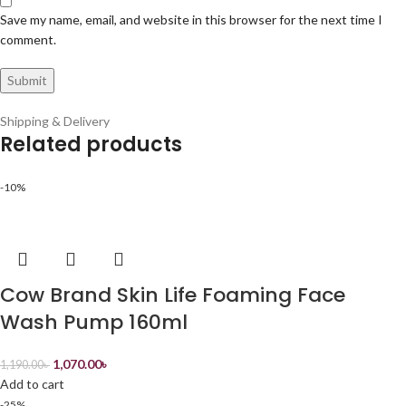
Save my name, email, and website in this browser for the next time I
comment.
Shipping & Delivery
Related products
-10%
Cow Brand Skin Life Foaming Face
Wash Pump 160ml
1,070.00
৳
1,190.00
৳
Add to cart
-25%