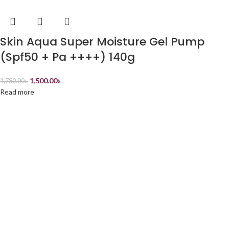
Skin Aqua Super Moisture Gel Pump
(Spf50 + Pa ++++) 140g
1,500.00
৳
1,780.00
৳
Read more