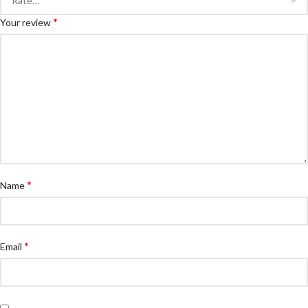
*
Your review
*
Name
*
Email