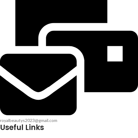
royalbeautys2023@gmail.com
Useful Links