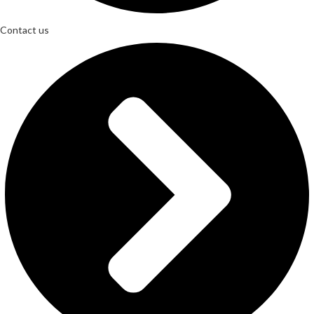
Contact us