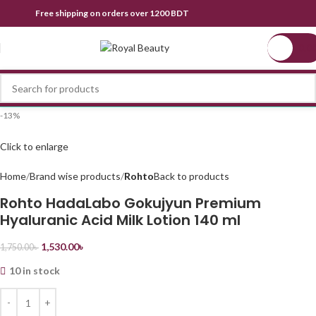
Free shipping on orders over 1200 BDT
0.0
-13%
Click to enlarge
Home
Brand wise products
Rohto
Back to products
Rohto HadaLabo Gokujyun Premium
Hyaluranic Acid Milk Lotion 140 ml
1,530.00
৳
1,750.00
৳
10 in stock