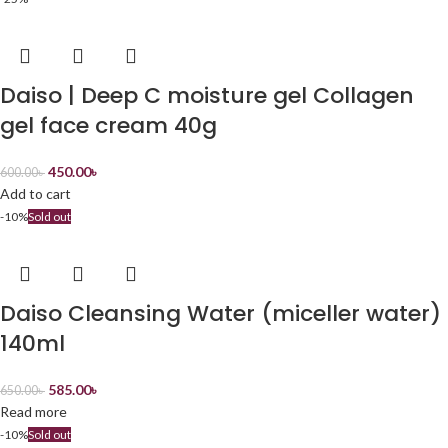
Daiso | Deep C moisture gel Collagen
gel face cream 40g
450.00
৳
600.00
৳
Add to cart
-10%
Sold out
Daiso Cleansing Water (miceller water)
140ml
585.00
৳
650.00
৳
Read more
-10%
Sold out