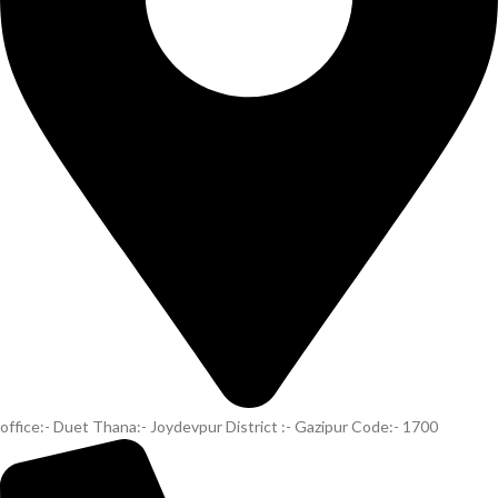
office:- Duet Thana:- Joydevpur District :- Gazipur Code:- 1700