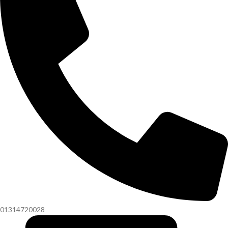
01314720028