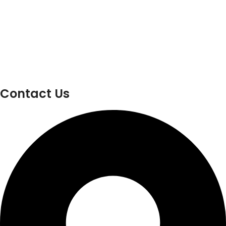
Contact Us