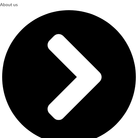
About us