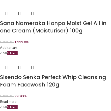
Sana Nameraka Honpo Moist Gel All in
one Cream (Moisturiser) 100g
1,332.00
৳
1,480.00
৳
Add to cart
-10%
Sold out
Sisendo Senka Perfect Whip Cleansing
Foam Facewash 120g
990.00
৳
1,100.00
৳
Read more
-16%
Sold out