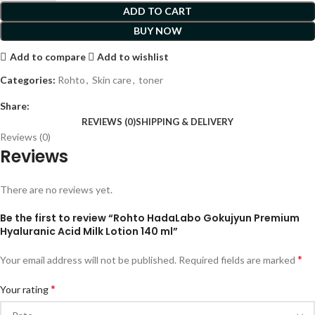
ADD TO CART
BUY NOW
Add to compare
Add to wishlist
Categories:
Rohto
,
Skin care
,
toner
Share:
REVIEWS (0)
SHIPPING & DELIVERY
Reviews (0)
Reviews
There are no reviews yet.
Be the first to review “Rohto HadaLabo Gokujyun Premium
Hyaluranic Acid Milk Lotion 140 ml”
*
Your email address will not be published.
Required fields are marked
*
Your rating