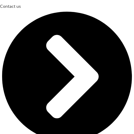
Contact us