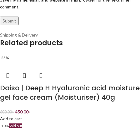
comment.
Shipping & Delivery
Related products
-25%
Daiso | Deep H Hyaluronic acid moisture
gel face cream (Moisturiser) 40g
450.00
৳
600.00
৳
Add to cart
-10%
Sold out