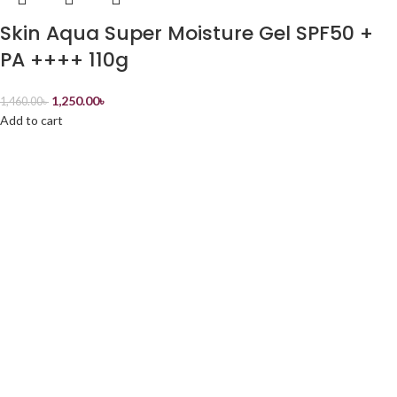
Skin Aqua Super Moisture Gel SPF50 +
PA ++++ 110g
1,250.00
৳
1,460.00
৳
Add to cart