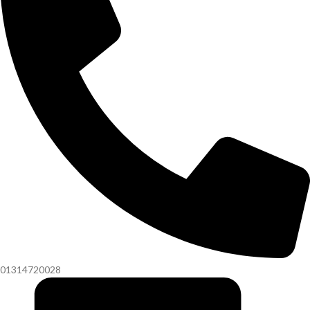
01314720028