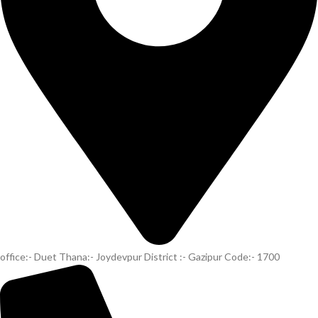
office:- Duet Thana:- Joydevpur District :- Gazipur Code:- 1700