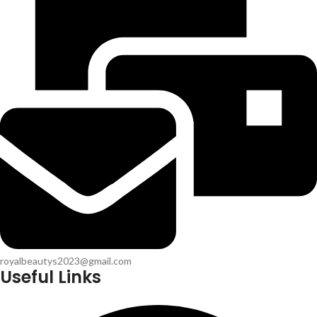
royalbeautys2023@gmail.com
Useful Links