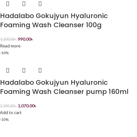
Hadalabo Gokujyun Hyaluronic
Foaming Wash Cleanser 100g
990.00
৳
1,100.00
৳
Read more
-10%
Hadalabo Gokujyun Hyaluronic
Foaming Wash Cleanser pump 160ml
1,070.00
৳
1,190.00
৳
Add to cart
-10%