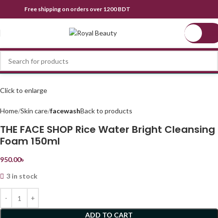
Free shipping on orders over 1200 BDT
0.0
Click to enlarge
Home
Skin care
facewash
Back to products
THE FACE SHOP Rice Water Bright Cleansing
Foam 150ml
950.00
৳
3 in stock
ADD TO CART