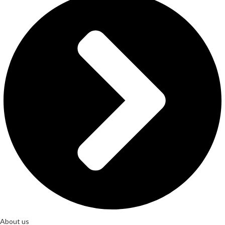
About us