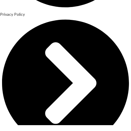
Privacy Policy