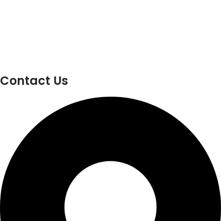
Contact Us