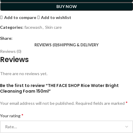
BUY NOW
Add to compare
Add to wishlist
Categories:
facewash
,
Skin care
Share:
REVIEWS (0)
SHIPPING & DELIVERY
Reviews (0)
Reviews
There are no reviews yet.
Be the first to review “THE FACE SHOP Rice Water Bright
Cleansing Foam 150ml”
*
Your email address will not be published.
Required fields are marked
*
Your rating