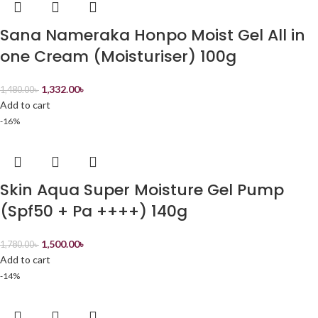
Sana Nameraka Honpo Moist Gel All in
one Cream (Moisturiser) 100g
1,332.00
৳
1,480.00
৳
Add to cart
-16%
Skin Aqua Super Moisture Gel Pump
(Spf50 + Pa ++++) 140g
1,500.00
৳
1,780.00
৳
Add to cart
-14%