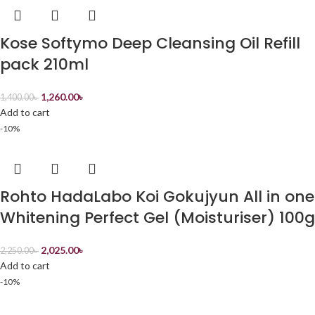
Kose Softymo Deep Cleansing Oil Refill
pack 210ml
1,260.00
৳
1,400.00
৳
Add to cart
-10%
Rohto HadaLabo Koi Gokujyun All in one
Whitening Perfect Gel (Moisturiser) 100g
2,025.00
৳
2,250.00
৳
Add to cart
-10%