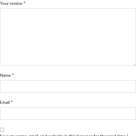
*
Your review
*
Name
*
Email
Save my name, email, and website in this browser for the next time I