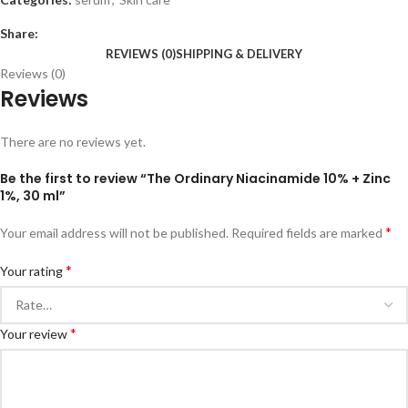
Share:
REVIEWS (0)
SHIPPING & DELIVERY
Reviews (0)
Reviews
There are no reviews yet.
Be the first to review “The Ordinary Niacinamide 10% + Zinc
1%, 30 ml”
*
Your email address will not be published.
Required fields are marked
*
Your rating
*
Your review