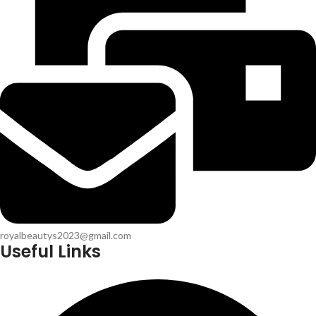
royalbeautys2023@gmail.com
Useful Links