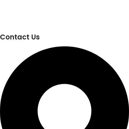
Contact Us