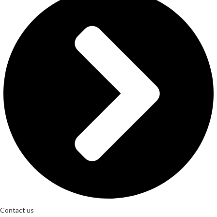
Contact us