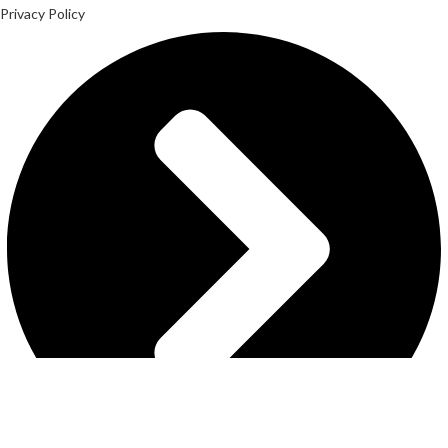
Privacy Policy