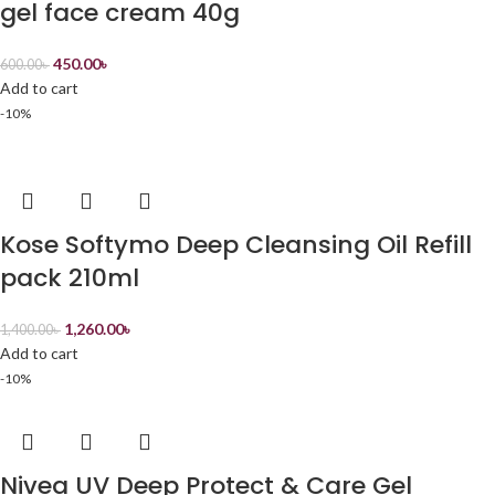
gel face cream 40g
450.00
৳
600.00
৳
Add to cart
-10%
Kose Softymo Deep Cleansing Oil Refill
pack 210ml
1,260.00
৳
1,400.00
৳
Add to cart
-10%
Nivea UV Deep Protect & Care Gel