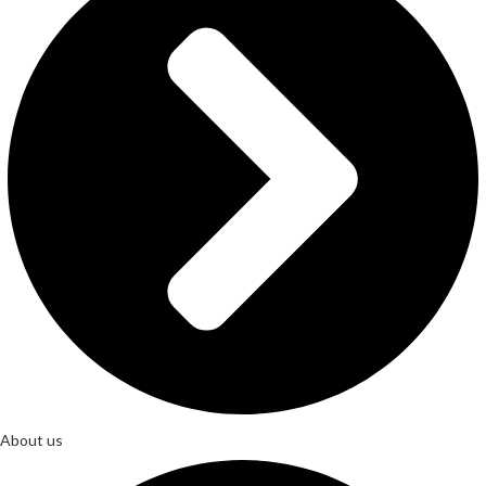
About us