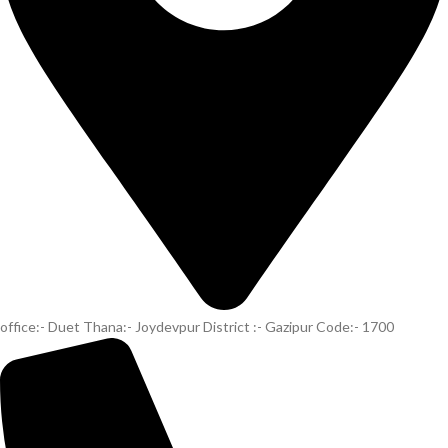
office:- Duet Thana:- Joydevpur District :- Gazipur Code:- 1700