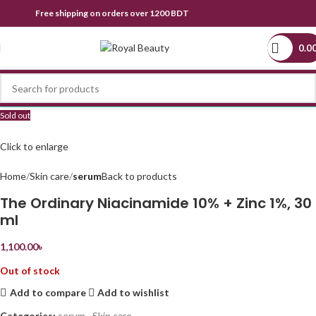
Free shipping on orders over 1200 BDT
0.0
Sold out
Click to enlarge
Home
Skin care
serum
Back to products
The Ordinary Niacinamide 10% + Zinc 1%, 30
ml
1,100.00
৳
Out of stock
Add to compare
Add to wishlist
Categories:
serum
,
Skin care