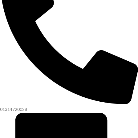
01314720028