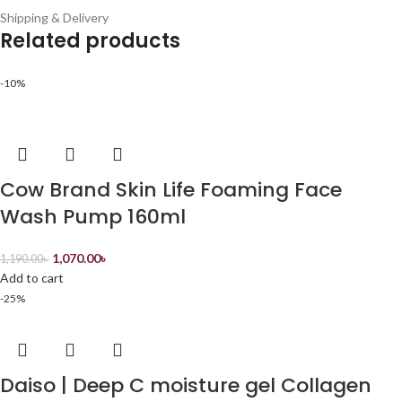
Shipping & Delivery
Related products
-10%
Cow Brand Skin Life Foaming Face
Wash Pump 160ml
1,070.00
৳
1,190.00
৳
Add to cart
-25%
Daiso | Deep C moisture gel Collagen