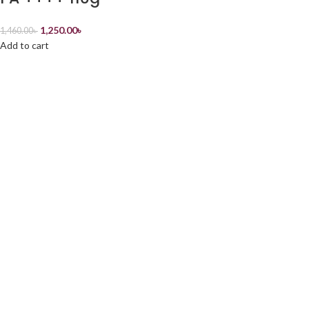
1,250.00
৳
1,460.00
৳
Add to cart