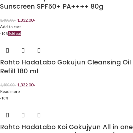
Sunscreen SPF50+ PA++++ 80g
1,332.00
৳
1,480.00
৳
Add to cart
-10%
Sold out
Rohto HadaLabo Gokujun Cleansing Oil
Refill 180 ml
1,332.00
৳
1,480.00
৳
Read more
-10%
Rohto HadaLabo Koi Gokujyun All in one