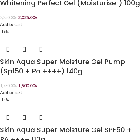
Whitening Perfect Gel (Moisturiser) 100g
2,025.00
৳
2,250.00
৳
Add to cart
-16%
Skin Aqua Super Moisture Gel Pump
(Spf50 + Pa ++++) 140g
1,500.00
৳
1,780.00
৳
Add to cart
-14%
Skin Aqua Super Moisture Gel SPF50 +
PA ++++ 110g