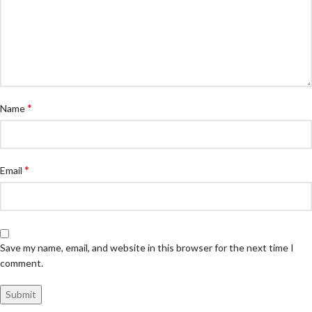
*
Name
*
Email
Save my name, email, and website in this browser for the next time I
comment.